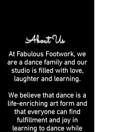
About Us
At Fabulous Footwork, we
are a dance family and our
studio is filled with love,
laughter and learning.
We believe that dance is a
life-enriching art form and
that everyone can find
fulfillment and joy in
learning to dance while