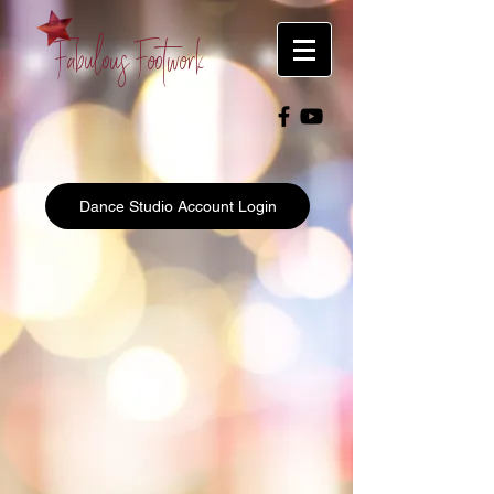
Fabulous Footwork
Dance Studio Account Login