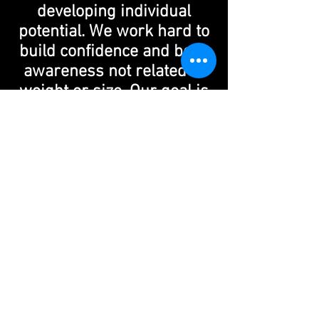
developing individual
potential. We work hard to
build confidence and body
awareness not related to
weight or size. Our goal is
to instill in our dancers
how to win and lose with
grace and respect.
Our staff is committed to
helping our dancers
understand that dance is a
powerful tool of
communication while
instructing them on how to
improve their coordination,